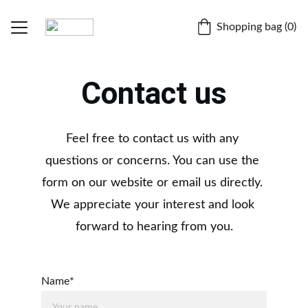
Shopping bag (0)
Home
Contact us
Fruitipedia
BLOGS
Feel free to contact us with any 
questions or concerns. You can use the 
Dr. Chiranjit Parmar
form on our website or email us directly. 
About
We appreciate your interest and look 
forward to hearing from you.
Contact
Store
Name*