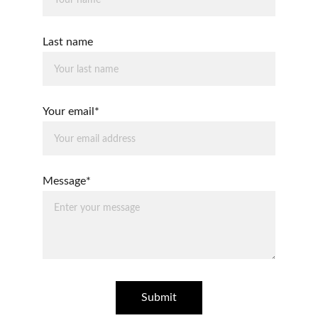
Last name
Your email*
Message*
Submit