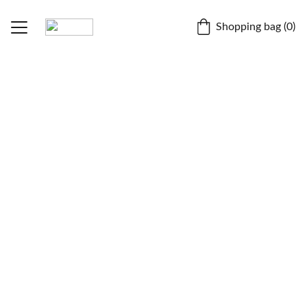
Shopping bag (0)
Home
Fruitipedia
BLOGS
Dr. Chiranjit Parmar
About
Contact
Store